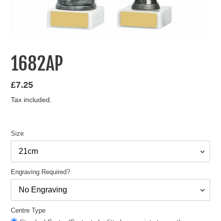
1682AP
Regular
£7.25
price
Tax included.
Size
Engraving Required?
Centre Type