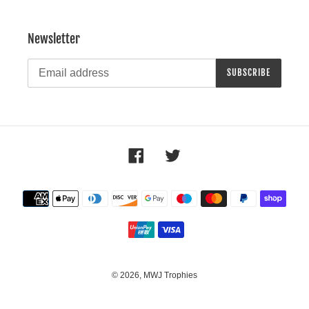
Newsletter
SUBSCRIBE
Facebook
Twitter
Payment
methods
© 2026,
MWJ Trophies