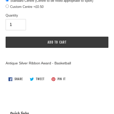
Standard Centre (Centre to be fitted appropriate to sport)
Custom Centre +£0.50
Quantity
ADD TO CART
Adding
product
Antique Silver Ribbon Award - Basketball
to
your
cart
SHARE
TWEET
PIN
SHARE
TWEET
PIN IT
ON
ON
ON
FACEBOOK
TWITTER
PINTEREST
Quick links