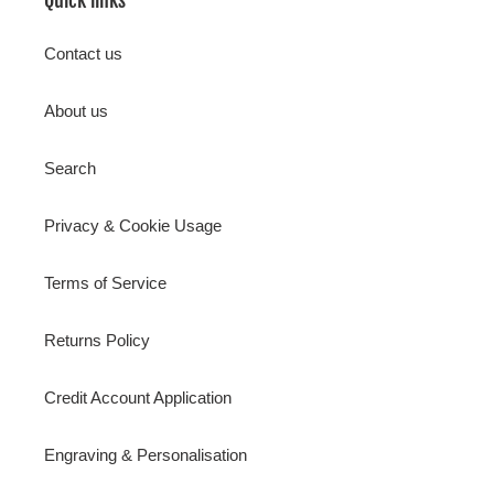
Contact us
About us
Search
Privacy & Cookie Usage
Terms of Service
Returns Policy
Credit Account Application
Engraving & Personalisation