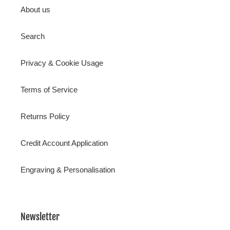
About us
Search
Privacy & Cookie Usage
Terms of Service
Returns Policy
Credit Account Application
Engraving & Personalisation
Newsletter