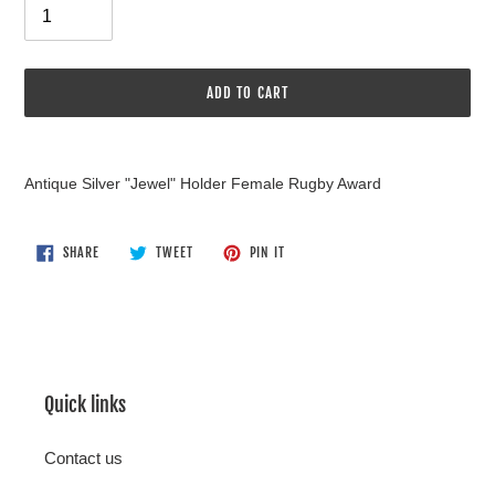
ADD TO CART
Adding
product
Antique Silver "Jewel" Holder Female Rugby Award
to
your
cart
SHARE
TWEET
PIN
SHARE
TWEET
PIN IT
ON
ON
ON
FACEBOOK
TWITTER
PINTEREST
Quick links
Contact us