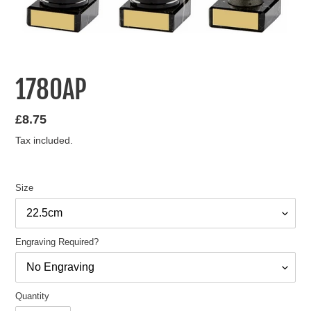
1780AP
Regular
£8.75
price
Tax included.
Size
Engraving Required?
Quantity