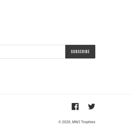
SUBSCRIBE
Facebook
Twitter
© 2026,
MWJ Trophies