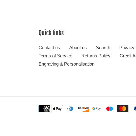
Quick links
Contact us
About us
Search
Privacy
Terms of Service
Returns Policy
Credit A
Engraving & Personalisation
Payment
methods