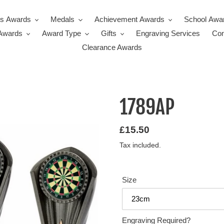
ts Awards
Medals
Achievement Awards
School Awa
Awards
Award Type
Gifts
Engraving Services
Con
Clearance Awards
1789AP
Regular
£15.50
price
Tax included.
Size
Engraving Required?