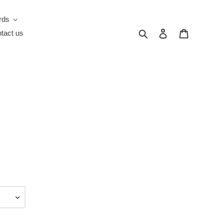
rds
Search
Log in
Cart
tact us