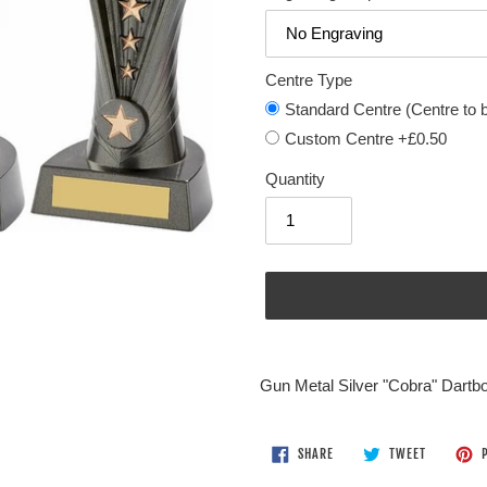
Centre Type
Standard Centre (Centre to be
Custom Centre +£0.50
Quantity
Adding
product
Gun Metal Silver "Cobra" Dartb
to
your
cart
SHARE
TWEET
SHARE
TWEET
P
ON
ON
FACEBOOK
TWITTER