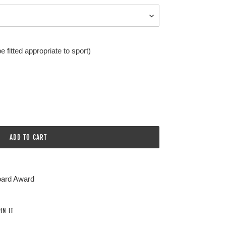
 fitted appropriate to sport)
ADD TO CART
oard Award
PIN
IN IT
ON
PINTEREST