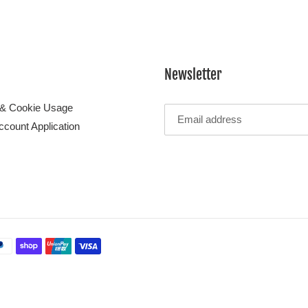
Newsletter
 & Cookie Usage
ccount Application