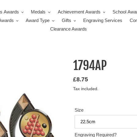
ts Awards
Medals
Achievement Awards
School Awa
Awards
Award Type
Gifts
Engraving Services
Con
Clearance Awards
1794AP
Regular
£8.75
price
Tax included.
Size
Engraving Required?