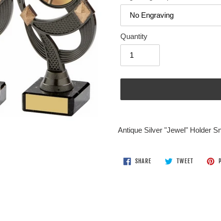
Quantity
Adding
product
Antique Silver "Jewel" Holder 
to
your
cart
SHARE
TWEET
SHARE
TWEET
P
ON
ON
FACEBOOK
TWITTER