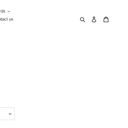
rds
Search
Log in
Cart
tact us