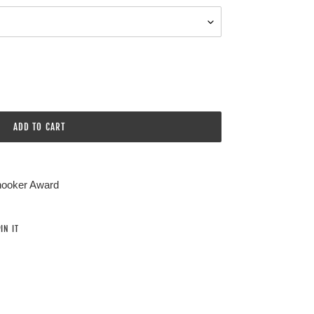
ADD TO CART
Snooker Award
PIN
IN IT
ON
PINTEREST