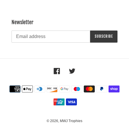
Newsletter
SUBSCRIBE
Facebook
Twitter
Payment
methods
© 2026,
MWJ Trophies