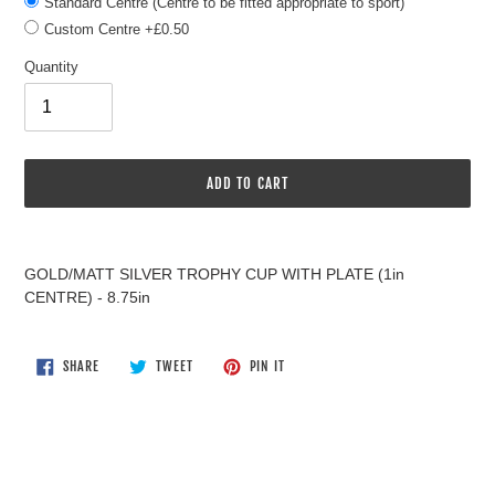
Standard Centre (Centre to be fitted appropriate to sport)
Custom Centre +£0.50
Quantity
ADD TO CART
Adding
product
GOLD/MATT SILVER TROPHY CUP WITH PLATE (1in
to
CENTRE) - 8.75in
your
cart
SHARE
TWEET
PIN
SHARE
TWEET
PIN IT
ON
ON
ON
FACEBOOK
TWITTER
PINTEREST