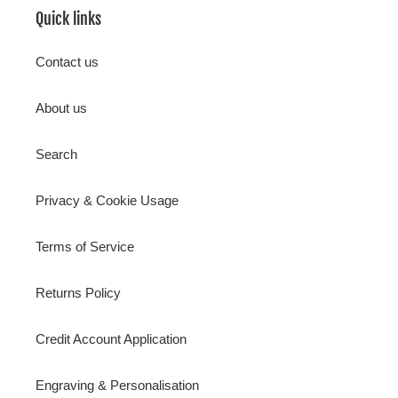
Quick links
Contact us
About us
Search
Privacy & Cookie Usage
Terms of Service
Returns Policy
Credit Account Application
Engraving & Personalisation