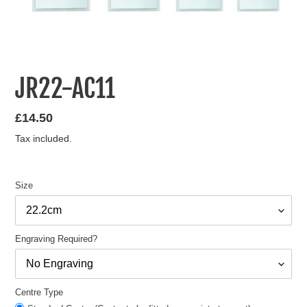
JR22-AC11
Regular
£14.50
price
Tax included.
Size
Engraving Required?
Centre Type