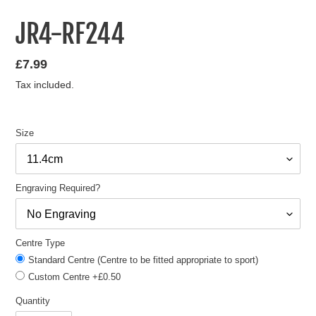
JR4-RF244
Regular
£7.99
price
Tax included.
Size
Engraving Required?
Centre Type
Standard Centre (Centre to be fitted appropriate to sport)
Custom Centre +£0.50
Quantity