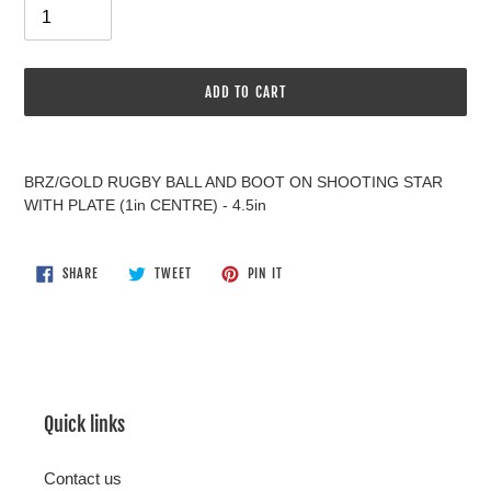
ADD TO CART
Adding
product
BRZ/GOLD RUGBY BALL AND BOOT ON SHOOTING STAR
to
WITH PLATE (1in CENTRE) - 4.5in
your
cart
SHARE
TWEET
PIN
SHARE
TWEET
PIN IT
ON
ON
ON
FACEBOOK
TWITTER
PINTEREST
Quick links
Contact us