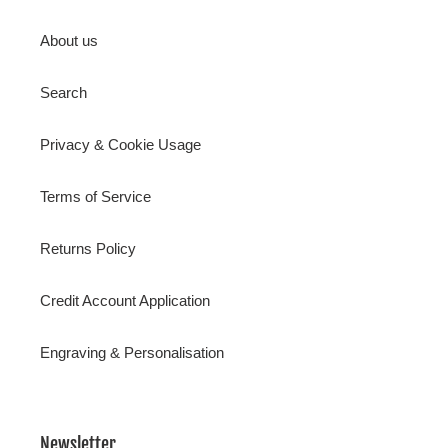
About us
Search
Privacy & Cookie Usage
Terms of Service
Returns Policy
Credit Account Application
Engraving & Personalisation
Newsletter