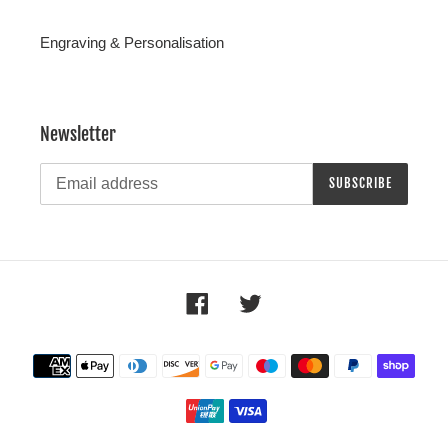
Engraving & Personalisation
Newsletter
SUBSCRIBE
Facebook
Twitter
Payment
methods