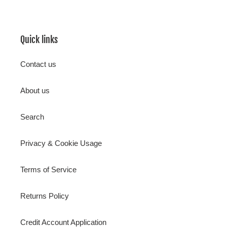
Quick links
Contact us
About us
Search
Privacy & Cookie Usage
Terms of Service
Returns Policy
Credit Account Application