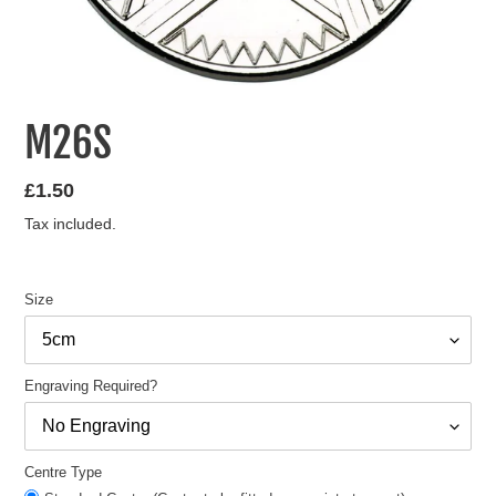
M26S
Regular
£1.50
price
Tax included.
Size
Engraving Required?
Centre Type