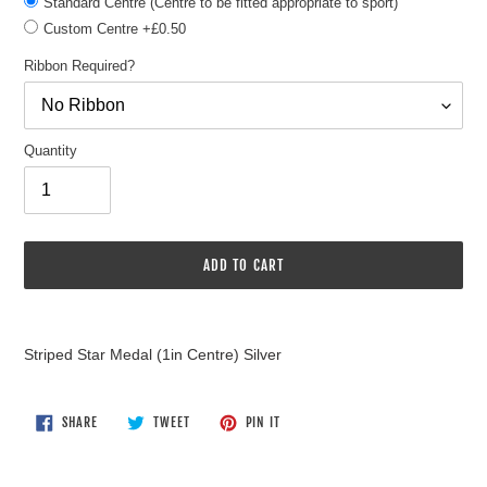
Standard Centre (Centre to be fitted appropriate to sport)
Custom Centre +£0.50
Ribbon Required?
Quantity
ADD TO CART
Adding
product
Striped Star Medal (1in Centre) Silver
to
your
cart
SHARE
TWEET
PIN
SHARE
TWEET
PIN IT
ON
ON
ON
FACEBOOK
TWITTER
PINTEREST